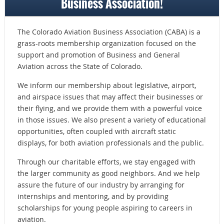
Business Association!
The Colorado Aviation Business Association (CABA) is a
grass-roots membership organization focused on the
support and promotion of Business and General
Aviation across the State of Colorado.
We inform our membership about legislative, airport,
and airspace issues that may affect their businesses or
their flying, and we provide
them with a powerful voice
in those issues
. We also present a variety of educational
opportunities, often coupled with aircraft static
displays, for both aviation professionals and the public.
Through our charitable efforts, we stay engaged with
the larger community as good neighbors. And we help
assure the future of our industry by arranging for
internships and mentoring, and by providing
scholarships for young people aspiring to careers in
aviation.