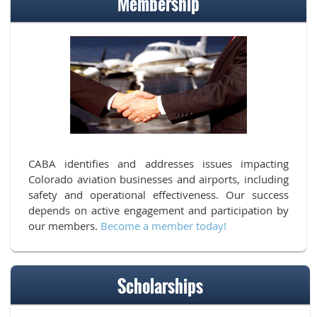
Membership
CABA identifies and addresses issues impacting
Colorado aviation businesses and airports, including
safety and operational effectiveness. Our success
depends on active engagement and participation by
our members.
Become a member today!
Scholarships