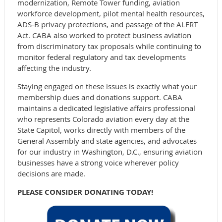
modernization, Remote Tower funding, aviation
workforce development, pilot mental health resources,
ADS-B privacy protections, and passage of the ALERT
Act. CABA also worked to protect business aviation
from discriminatory tax proposals while continuing to
monitor federal regulatory and tax developments
affecting the industry.
Staying engaged on these issues is exactly what your
membership dues and donations support. CABA
maintains a dedicated legislative affairs professional
who represents Colorado aviation every day at the
State Capitol, works directly with members of the
General Assembly and state agencies, and advocates
for our industry in Washington, D.C., ensuring aviation
businesses have a strong voice wherever policy
decisions are made.
PLEASE CONSIDER DONATING TODAY!