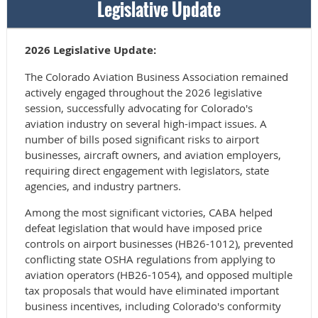
Legislative Update
2026 Legislative Update:
The Colorado Aviation Business Association remained
actively engaged throughout the 2026 legislative
session, successfully advocating for Colorado's
aviation industry on several high-impact issues. A
number of bills posed significant risks to airport
businesses, aircraft owners, and aviation employers,
requiring direct engagement with legislators, state
agencies, and industry partners.
Among the most significant victories, CABA helped
defeat legislation that would have imposed price
controls on airport businesses (HB26-1012), prevented
conflicting state OSHA regulations from applying to
aviation operators (HB26-1054), and opposed multiple
tax proposals that would have eliminated important
business incentives, including Colorado's conformity