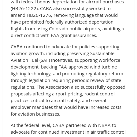
with federal bonus depreciation for aircraft purchases
(HB26-1222). CABA also successfully worked to
amend HB26-1276, removing language that would
have prohibited federally authorized deportation
flights from using Colorado public airports, avoiding a
direct conflict with FAA grant assurances.
CABA continued to advocate for policies supporting
aviation growth, including preserving Sustainable
Aviation Fuel (SAF) incentives, supporting workforce
development, backing FAA-approved wind turbine
lighting technology, and promoting regulatory reform
through legislation requiring periodic review of state
regulations. The Association also successfully opposed
proposals affecting airport pricing, rodent control
practices critical to aircraft safety, and several
employer mandates that would have increased costs
for aviation businesses.
At the federal level, CABA partnered with NBAA to
advocate for continued investment in air traffic control