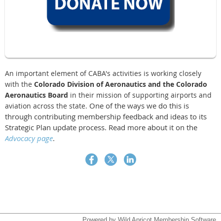
An important element of CABA's activities is working closely
with the
Colorado Division of Aeronautics and the Colorado
Aeronautics Board
in their mission of supporting airports and
One of the ways we do this is
aviation across the state.
through contributing membership feedback and ideas to its
Strategic Plan update process. Read more about it on the
Advocacy page
.
Powered by
Wild Apricot
Membership Software