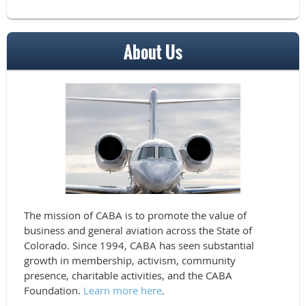
About Us
The mission of CABA is to promote the value of
business and general aviation across the State of
Colorado. Since 1994, CABA has seen substantial
growth in membership, activism, community
presence, charitable activities, and the CABA
Foundation.
Learn more here
.