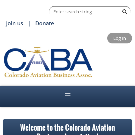
Join us
Donate
Log in
Welcome to the Colorado Aviation