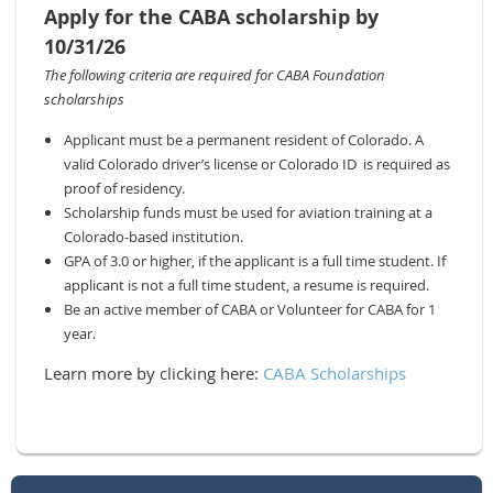
Apply for the CABA scholarship by
10/31/26
The following criteria are required for CABA Foundation
scholarships
Applicant must be a permanent resident of Colorado. A
valid Colorado driver’s license or Colorado ID is required as
proof of
residency.
Scholarship funds must be used for aviation training at a
Colorado-based institution.
GPA of 3.0 or higher, if the applicant is a full time student. If
applicant is not a full time student, a resume is required.
Be an active member of CABA or Volunteer for CABA for 1
year.
Learn more by clicking here:
CABA Scholarships