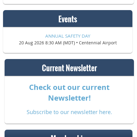
Events
ANNUAL SAFETY DAY
20 Aug 2026 8:30 AM (MDT)
•
Centennial Airport
Current Newsletter
Check out our current
Newsletter!
Subscribe to our newsletter here.