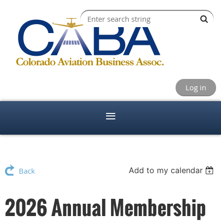
Log in
Add to my calendar
Back
2026 Annual Membership