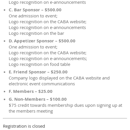
Logo recognition on e-announcements
C. Bar Sponsor – $500.00
One admission to event;
Logo recognition on the CABA website;
Logo recognition on e-announcements
Logo recognition on the bar
D. Appetizer Sponsor – $500.00
One admission to event;
Logo recognition on the CABA website;
Logo recognition on e-announcements;
Logo recognition on food table
E. Friend Sponsor – $250.00
Company logo displayed on the CABA website and
electronic event communications
F. Members – $25.00
G. Non-Members – $100.00
$75 credit towards membership dues upon signing up at
the members meeting
Registration is closed