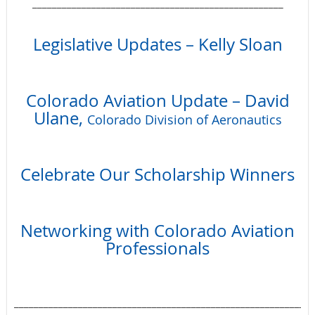
___________________________________________________
Legislative Updates – Kelly Sloan
Colorado Aviation Update – David
Ulane,
Colorado Division of Aeronautics
Celebrate Our Scholarship Winners
Networking with Colorado Aviation
Professionals
_____________________________________________________________