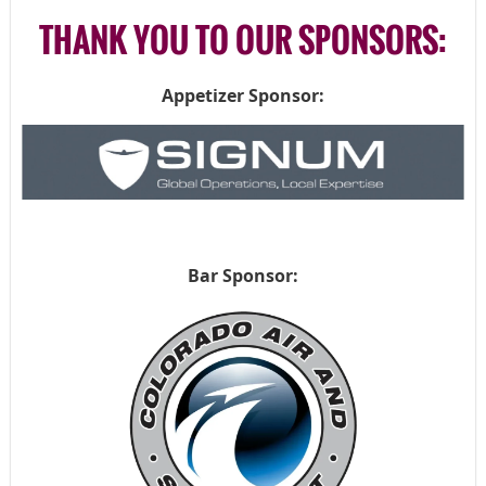
THANK YOU TO OUR SPONSORS:
Appetizer Sponsor:
Bar Sponsor: