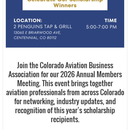
Join the Colorado Aviation Business
Association for our
2026 Annual Members
Meeting
. This event brings together
aviation professionals from across Colorado
for networking, industry updates, and
recognition of this year’s scholarship
recipients.