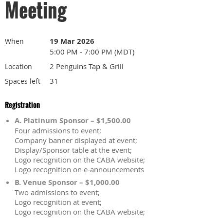
Meeting
19 Mar 2026
When
5:00 PM - 7:00 PM (MDT)
2 Penguins Tap & Grill
Location
31
Spaces left
Registration
A. Platinum Sponsor – $1,500.00
Four admissions to event;
Company banner displayed at event;
Display/Sponsor table at the event;
Logo recognition on the CABA website;
Logo recognition on e-announcements
B. Venue Sponsor – $1,000.00
Two admissions to event;
Logo recognition at event;
Logo recognition on the CABA website;