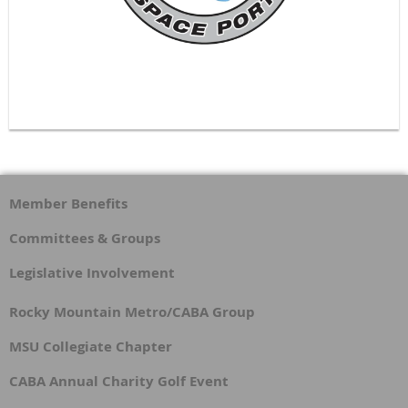
Member Benefits
Committees & Groups
Legislative Involvement
Rocky Mountain Metro/CABA Group
MSU Collegiate Chapter
CABA Annual Charity Golf Event