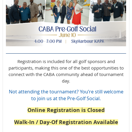
Registration is included for all golf sponsors and
participants, making this one of the best opportunities to
connect with the CABA community ahead of tournament
day.
Not attending the tournament? You’re still welcome
to join us at the Pre-Golf Social.
Online Registration is Closed
Walk-In / Day-Of Registration Available