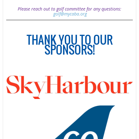
Please reach out to golf committee for any questions:
golf@mycaba.org
THANK YOU TO OUR
SPONSORS!