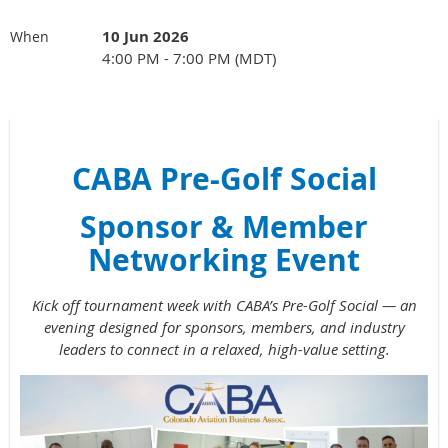
10 Jun 2026
When
4:00 PM - 7:00 PM (MDT)
CABA Pre-Golf Social
Sponsor & Member
Networking Event
Kick off tournament week with CABA’s Pre-Golf Social — an
evening designed for sponsors, members, and industry
leaders to connect in a relaxed, high-value setting.