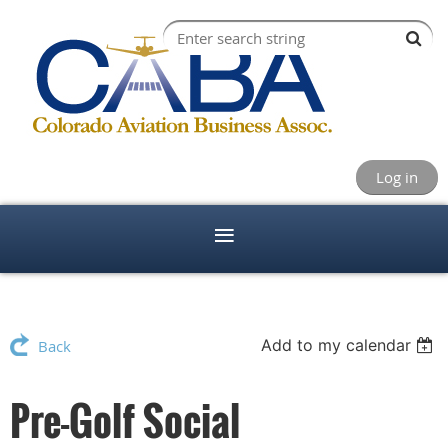
Log in
Add to my calendar
Back
Pre-Golf Social